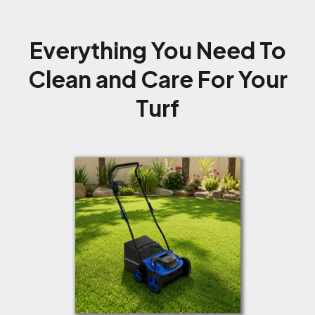
Everything You Need To
Clean and Care For Your
Turf