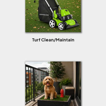
Turf Clean/Maintain