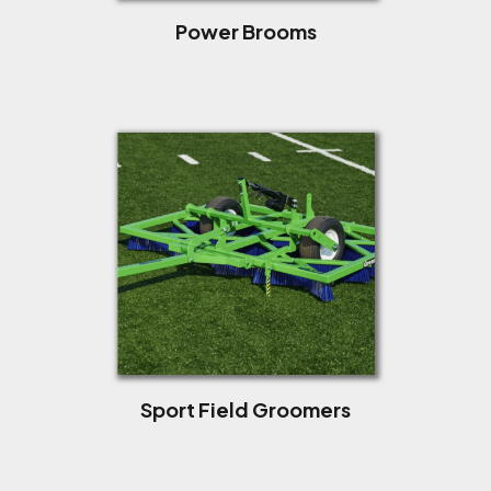
Power Brooms
Sport Field Groomers