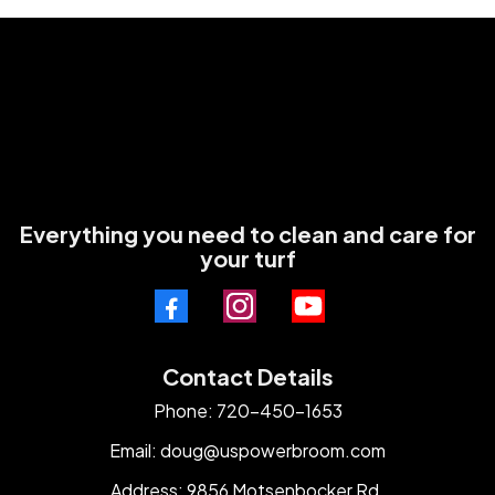
Everything you need to clean and care for
your turf
Contact Details
Phone: 720-450-1653
Email:
doug@uspowerbroom.com
Address: 9856 Motsenbocker Rd.