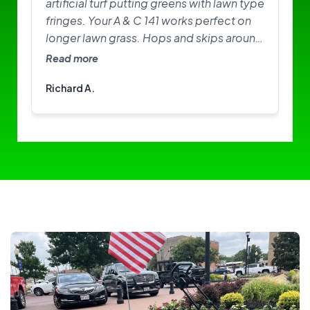
artificial turf putting greens with lawn type
fringes. Your A & C 141 works perfect on
longer lawn grass. Hops and skips around
on greens. Need softer brushes? Great
Read more
little machine. I am happy with it.
Richard A.