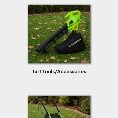
Turf Tools/Accessories