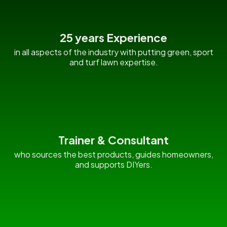
25 years Experience
in all aspects of the industry with putting green, sport
and turf lawn expertise.
Trainer & Consultant
who sources the best products, guides homeowners,
and supports DIYers.