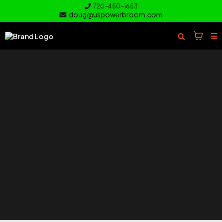
720-450-1653
doug@uspowerbroom.com
of your
Turf
Everything you need to clean and
care for your turf