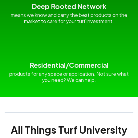
Deep Rooted Network
means we know and carry the best products on the
market to care for your turf investment.
Residential/Commercial
products for any space or application. Not sure what
you need? We can help.
All Things Turf University