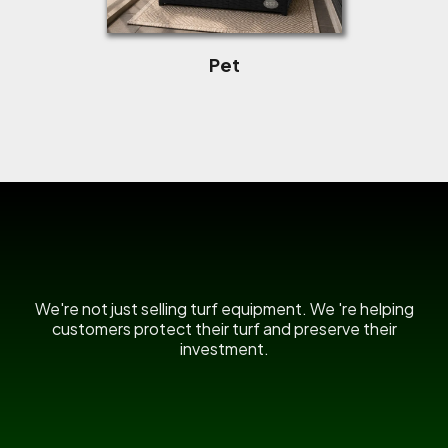
Pet
US Power Broom
We're not just selling turf equipment. We 're helping
customers protect their turf and preserve their
investment.