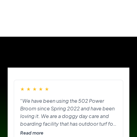
Our Customers
★
★
★
★
★
“We have been using the 502 Power
Broom since Spring 2022 and have been
loving it. We are a doggy day care and
boarding facility that has outdoor turf for
the pups to play on and do their
Read more