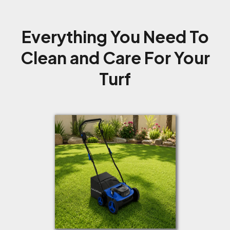
Everything You Need To
Clean and Care For Your
Turf