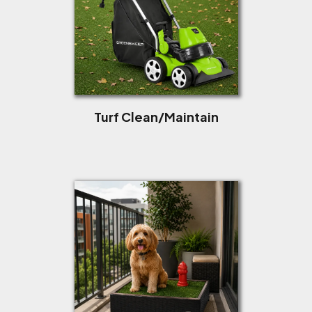
Turf Clean/Maintain