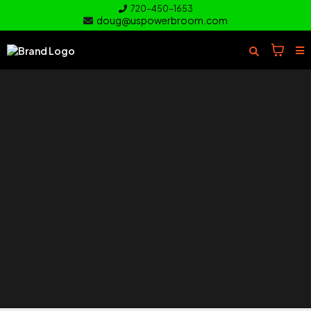
720-450-1653
doug@uspowerbroom.com
of your
Turf
Everything you need to clean and
care for your turf