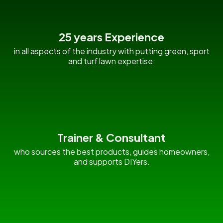
25 years Experience
in all aspects of the industry with putting green, sport
and turf lawn expertise.
Trainer & Consultant
who sources the best products, guides homeowners,
and supports DIYers.