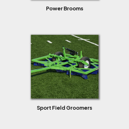
Power Brooms
Sport Field Groomers