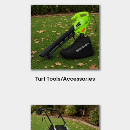
Turf Tools/Accessories