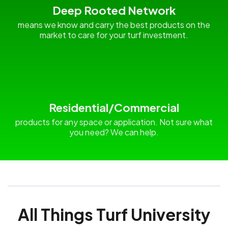
Deep Rooted Network
means we know and carry the best products on the
market to care for your turf investment.
Residential/Commercial
products for any space or application. Not sure what
you need? We can help.
All Things Turf University