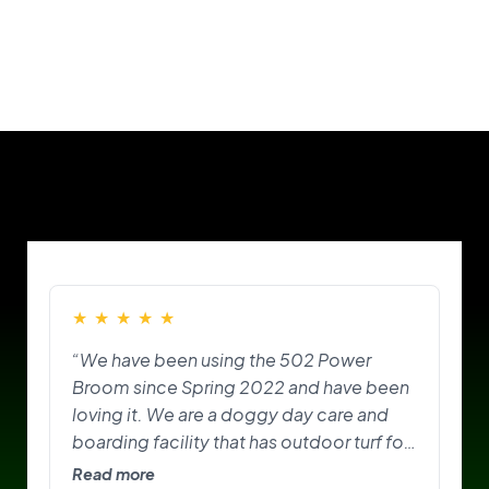
Our Customers
★
★
★
★
★
“We have been using the 502 Power
Broom since Spring 2022 and have been
loving it. We are a doggy day care and
boarding facility that has outdoor turf for
the pups to play on and do their
Read more