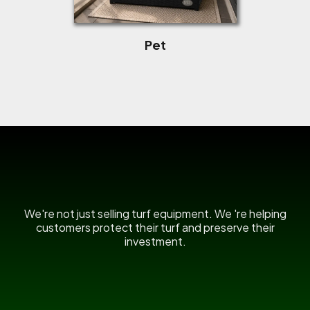
Pet
US Power Broom
We're not just selling turf equipment. We 're helping
customers protect their turf and preserve their
investment.