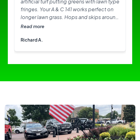
artificial turf putting greens with lawn type
fringes. Your A & C 141 works perfect on
longer lawn grass. Hops and skips around
on greens. Need softer brushes? Great
Read more
little machine. I am happy with it.
Richard A.