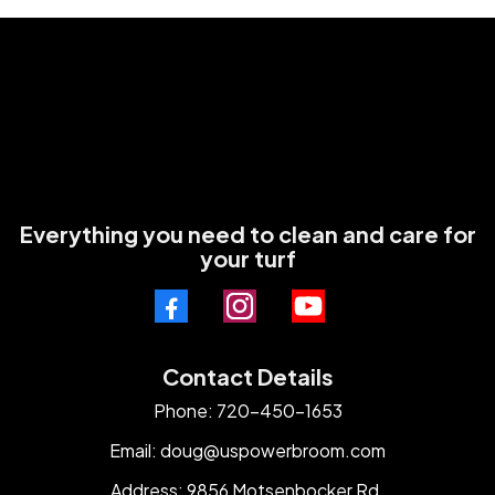
Everything you need to clean and care for
your turf
Contact Details
Phone: 720-450-1653
Email:
doug@uspowerbroom.com
Address: 9856 Motsenbocker Rd.