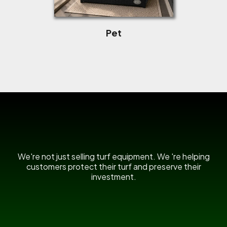
Pet
US Power Broom
We're not just selling turf equipment. We 're helping
customers protect their turf and preserve their
investment.