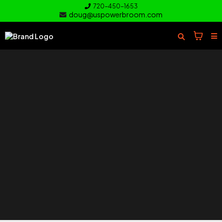
720-450-1653
doug@uspowerbroom.com
of your
Turf
Everything you need to clean and
care for your turf