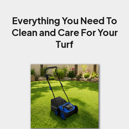
Everything You Need To
Clean and Care For Your
Turf