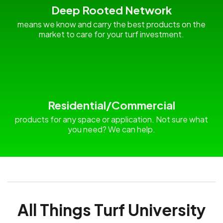
Deep Rooted Network
means we know and carry the best products on the
market to care for your turf investment.
Residential/Commercial
products for any space or application. Not sure what
you need? We can help.
All Things Turf University