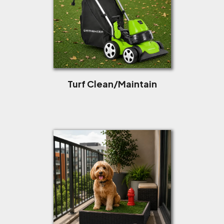
Turf Clean/Maintain