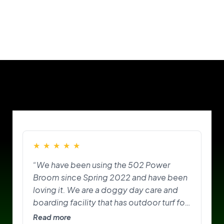
Our Customers
★
★
★
★
★
“We have been using the 502 Power
Broom since Spring 2022 and have been
loving it. We are a doggy day care and
boarding facility that has outdoor turf for
the pups to play on and do their
Read more