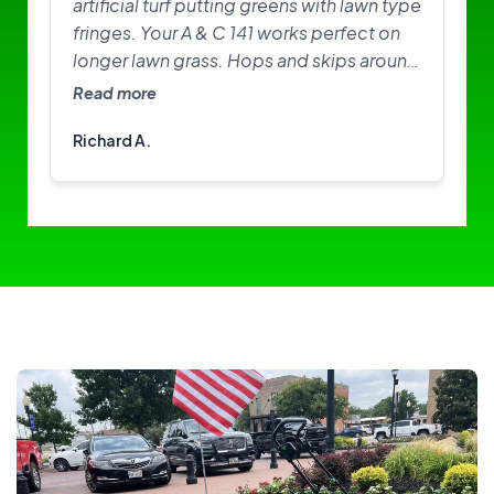
artificial turf putting greens with lawn type
fringes. Your A & C 141 works perfect on
longer lawn grass. Hops and skips around
on greens. Need softer brushes? Great
Read more
little machine. I am happy with it.
Richard A.