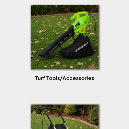
Turf Tools/Accessories