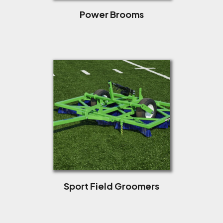
Power Brooms
Sport Field Groomers