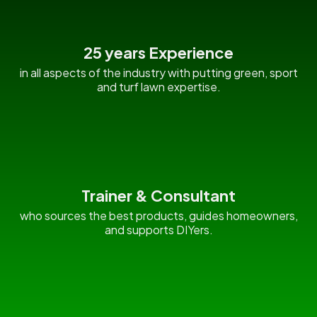
25 years Experience
in all aspects of the industry with putting green, sport
and turf lawn expertise.
Trainer & Consultant
who sources the best products, guides homeowners,
and supports DIYers.