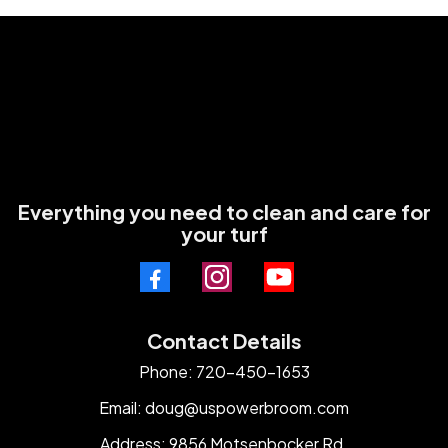
Everything you need to clean and care for
your turf
Contact Details
Phone: 720-450-1653
Email:
doug@uspowerbroom.com
Address: 9856 Motsenbocker Rd.