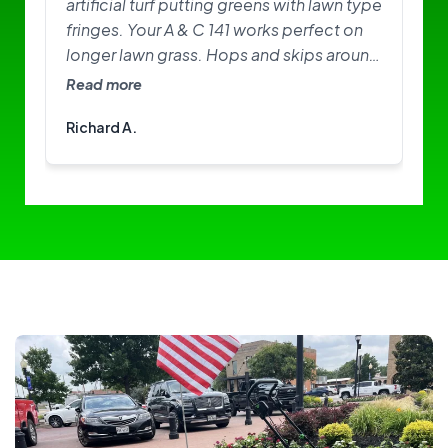
artificial turf putting greens with lawn type
fringes. Your A & C 141 works perfect on
longer lawn grass. Hops and skips around
on greens. Need softer brushes? Great
Read more
little machine. I am happy with it.
Richard A.