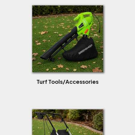
Turf Tools/Accessories