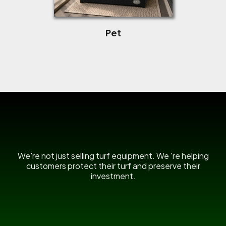
Pet
US Power Broom
We're not just selling turf equipment. We 're helping
customers protect their turf and preserve their
investment.