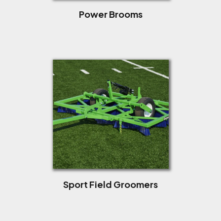
Power Brooms
Sport Field Groomers