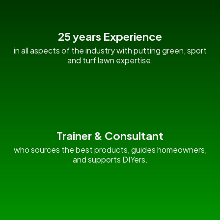
25 years Experience
in all aspects of the industry with putting green, sport
and turf lawn expertise.
Trainer & Consultant
who sources the best products, guides homeowners,
and supports DIYers.