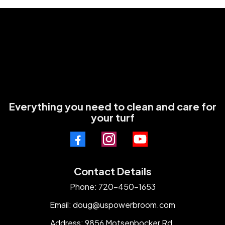
Everything you need to clean and care for
your turf
Contact Details
Phone: 720-450-1653
Email:
doug@uspowerbroom.com
Address: 9856 Motsenbocker Rd.