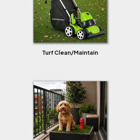
Turf Clean/Maintain