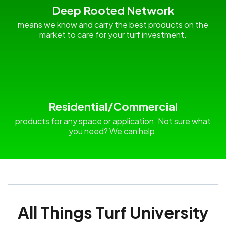
Deep Rooted Network
means we know and carry the best products on the
market to care for your turf investment.
Residential/Commercial
products for any space or application. Not sure what
you need? We can help.
All Things Turf University