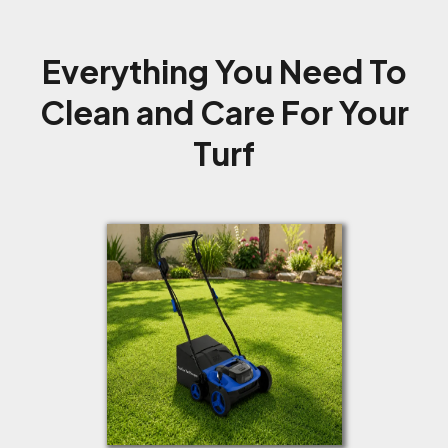
Everything You Need To
Clean and Care For Your
Turf