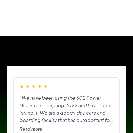
Our Customers
★
★
★
★
★
“We have been using the 502 Power
Broom since Spring 2022 and have been
loving it. We are a doggy day care and
boarding facility that has outdoor turf for
the pups to play on and do their
Read more