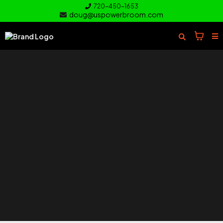
720-450-1653
doug@uspowerbroom.com
of your
Turf
Everything you need to clean and
care for your turf