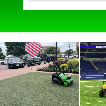
much easier with its quick and easy use. I
picks up all of the hair and all of the odor
that comes with it leaving our turf lookin
and smelling like new. The self propelling
wheels make it easy to navigate around
and make it effortless for all of our staff t
use. We would 100 percent recommend
any boarding facility to help keep things
clean and fresh for the pups!”