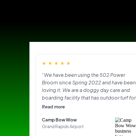
★
★
★
★
★
“We have been using the 502 Power
Broom since Spring 2022 and have been
loving it. We are a doggy day care and
boarding facility that has outdoor turf for
the pups to play on and do their
Read more
“business.” With the texture of the turf,
Camp Bow Wow
lots of dogs, and the hair plus the odor
Grand Rapids Airport
that came with it, it was overwhelming.
The Power Broom has made our lives so