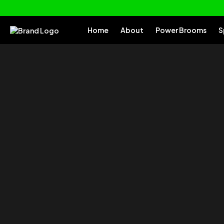
Home
About
Power Brooms
S
of your
Tu
Everything you need to clean and car