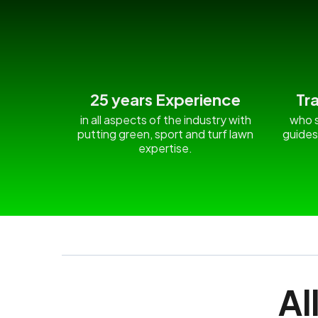
25 years Experience
Tr
in all aspects of the industry with
who s
putting green, sport and turf lawn
guides
expertise.
Al