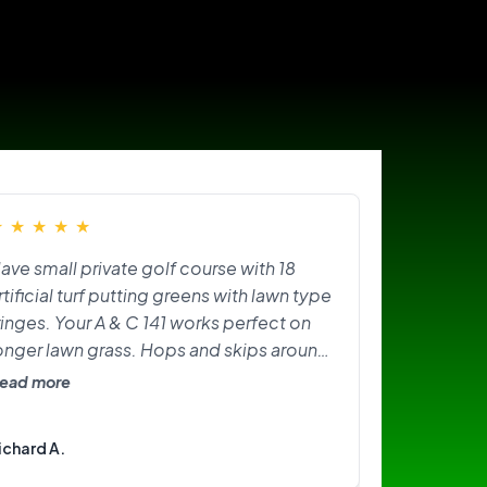
★
★
★
★
★
ave small private golf course with 18
rtificial turf putting greens with lawn type
ringes. Your A & C 141 works perfect on
onger lawn grass. Hops and skips around
n greens. Need softer brushes? Great
ead more
ittle machine. I am happy with it.
ichard A.