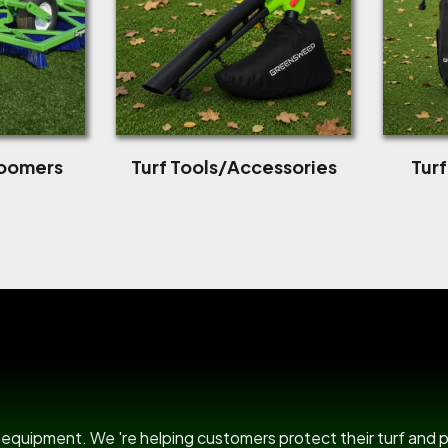
roomers
Turf Tools/Accessories
Tur
US Power B
rf equipment. We 're helping customers protect their turf and 