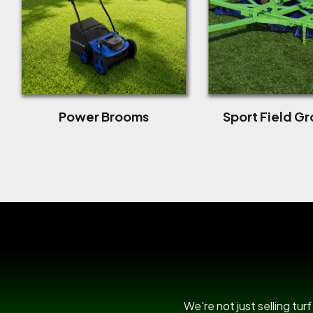
Power Brooms
Sport Field G
We're not just selling tu