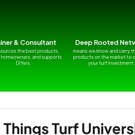
ainer & Consultant
Deep Rooted Net
ources the best products,
means we know and carry t
 homeowners, and supports
products on the market to c
DIYers.
your turf investment
l Things Turf Univers