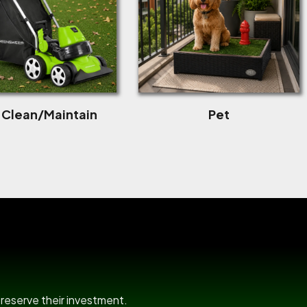
f Clean/Maintain
Pet
room
preserve their investment.