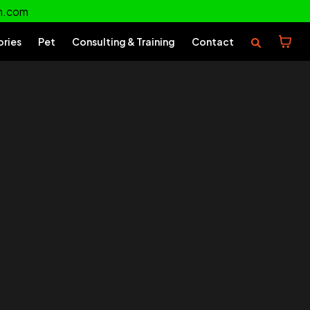
m.com
ories
Pet
Consulting & Training
Contact