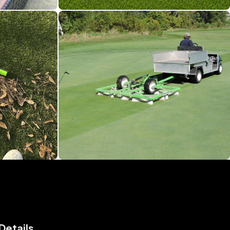
Details