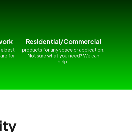
work
Residential/Commercial
he best
products for any space or application.
are for
Not sure what you need? We can
.
help.
ity