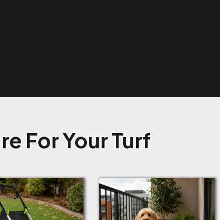
e For Your Turf