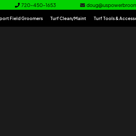
720-450-1653
doug@uspowerbroo
port Field Groomers
Turf Clean/Maint
Turf Tools & Access
rf
e for your turf