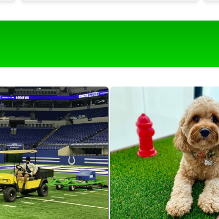
t
Our turf is around 1,700 square feet and it
would be near impossible to keep it clean
g
with out this roll & comb.
o