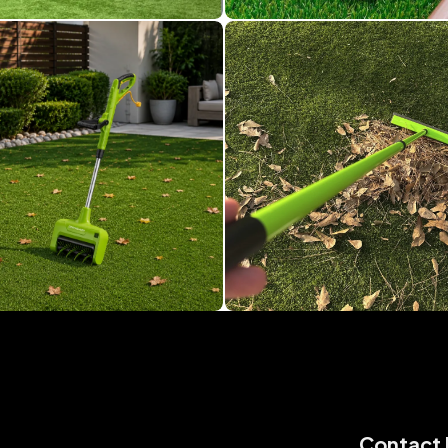
Contact 