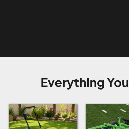
Everything You