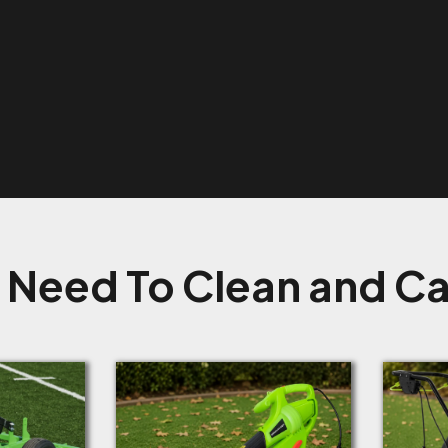
 Need To Clean and Car