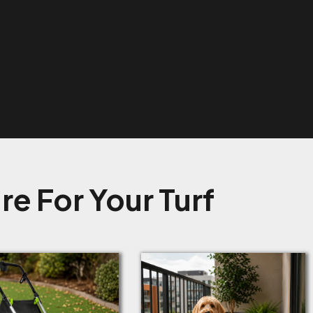
e For Your Turf