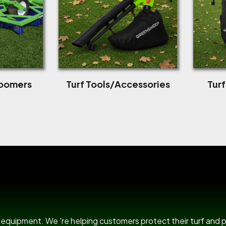
roomers
Turf Tools/Accessories
Tur
US Power B
rf equipment. We 're helping customers protect their turf and 