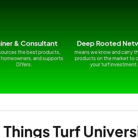
ainer & Consultant
Deep Rooted Net
ources the best products,
means we know and carry t
 homeowners, and supports
products on the market to c
DIYers.
your turf investment
l Things Turf Univers