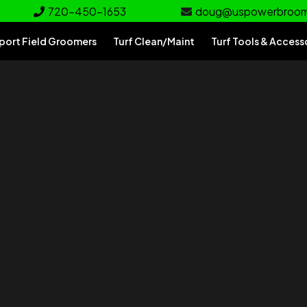
720-450-1653
doug@uspowerbroo
port Field Groomers
Turf Clean/Maint
Turf Tools & Access
rf
e for your turf