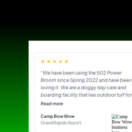
★
★
★
★
★
“We have been using the 502 Power
Broom since Spring 2022 and have been
loving it. We are a doggy day care and
boarding facility that has outdoor turf for
the pups to play on and do their
Read more
“business.” With the texture of the turf,
Camp Bow Wow
lots of dogs, and the hair plus the odor
Grand Rapids Airport
that came with it, it was overwhelming.
The Power Broom has made our lives so