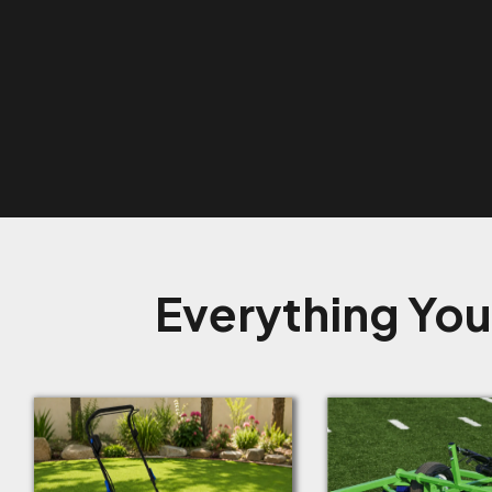
Everything You