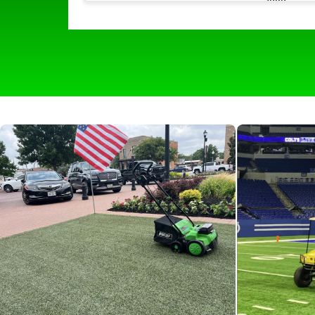
much easier with its quick and easy use. I
picks up all of the hair and all of the odor
that comes with it leaving our turf lookin
and smelling like new. The self propelling
wheels make it easy to navigate around
and make it effortless for all of our staff t
use. We would 100 percent recommend
any boarding facility to help keep things
clean and fresh for the pups!”