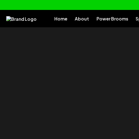
Home
About
Power Brooms
S
of your
Tu
Everything you need to clean and car