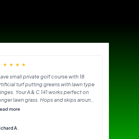
★
★
★
★
★
ave small private golf course with 18
rtificial turf putting greens with lawn type
ringes. Your A & C 141 works perfect on
onger lawn grass. Hops and skips around
n greens. Need softer brushes? Great
ead more
ittle machine. I am happy with it.
ichard A.