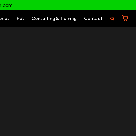
m.com
ories
Pet
Consulting & Training
Contact