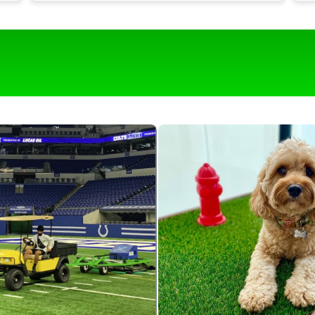
t
Our turf is around 1,700 square feet and it
would be near impossible to keep it clean
g
with out this roll & comb.
o