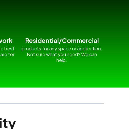
work
Residential/Commercial
he best
products for any space or application.
are for
Not sure what you need? We can
.
help.
ity