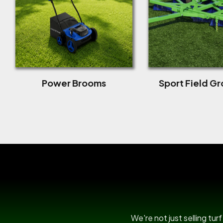
Power Brooms
Sport Field G
We're not just selling tu