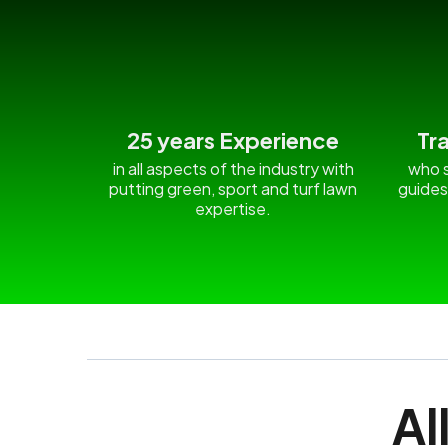
25 years Experience
Tr
in all aspects of the industry with
who s
putting green, sport and turf lawn
guides
expertise.
Al