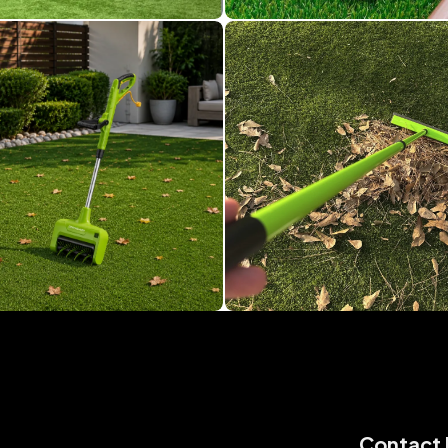
Contact 