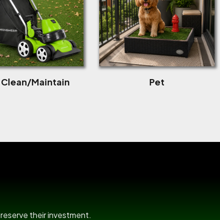
f Clean/Maintain
Pet
room
preserve their investment.