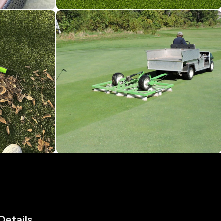
Details