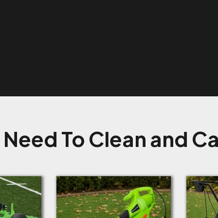
 Need To Clean and Car