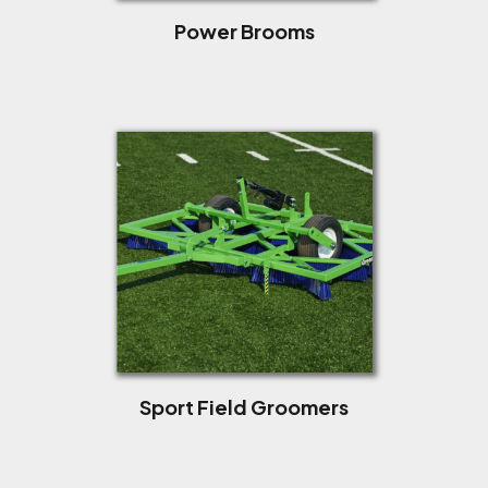
Power Brooms
Sport Field Groomers