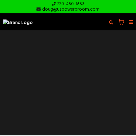
720-450-1653
doug@uspowerbroom.com
of your
Turf
Everything you need to clean and
care for your turf