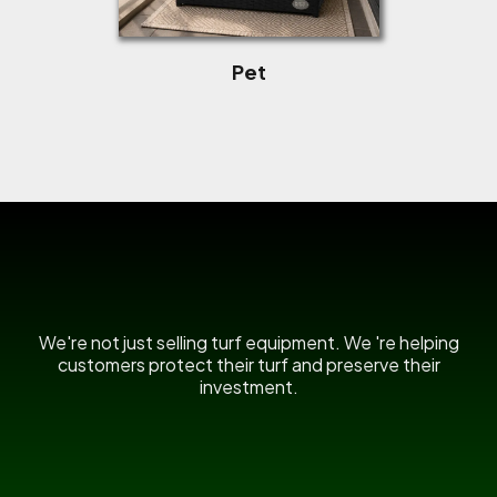
Pet
US Power Broom
We're not just selling turf equipment. We 're helping
customers protect their turf and preserve their
investment.