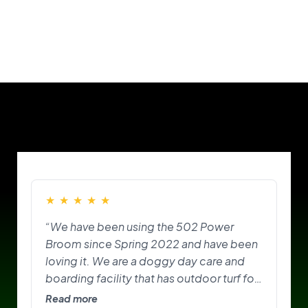
Our Customers
★
★
★
★
★
“We have been using the 502 Power
Broom since Spring 2022 and have been
loving it. We are a doggy day care and
boarding facility that has outdoor turf for
the pups to play on and do their
Read more