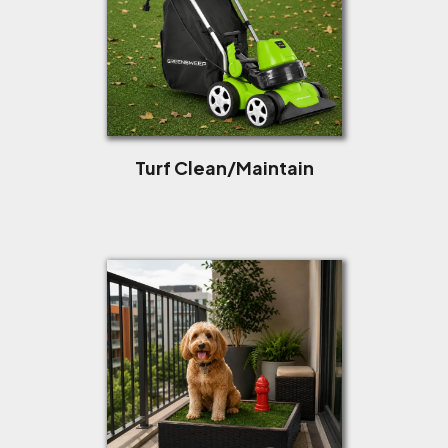
Turf Clean/Maintain