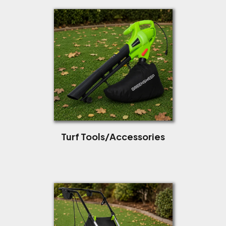
Turf Tools/Accessories