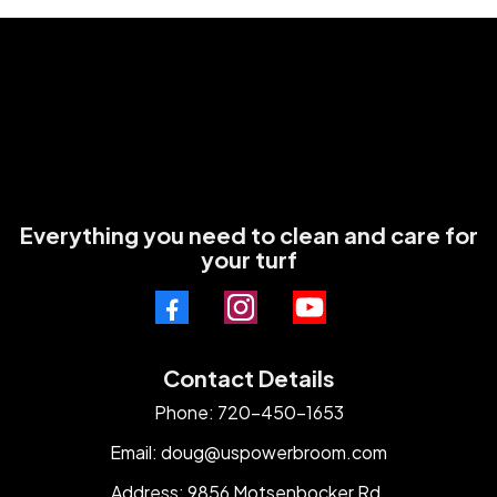
Everything you need to clean and care for
your turf
Contact Details
Phone: 720-450-1653
Email:
doug@uspowerbroom.com
Address: 9856 Motsenbocker Rd.