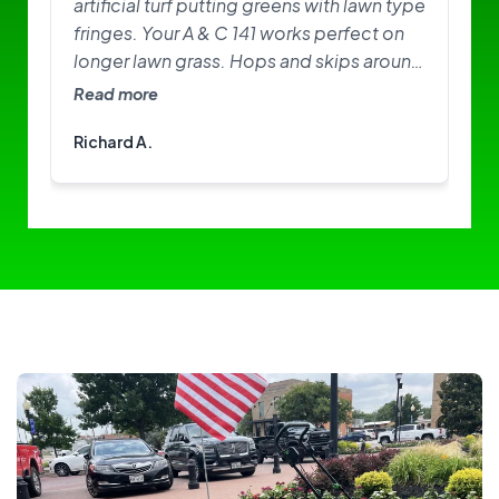
artificial turf putting greens with lawn type
fringes. Your A & C 141 works perfect on
longer lawn grass. Hops and skips around
on greens. Need softer brushes? Great
Read more
little machine. I am happy with it.
Richard A.