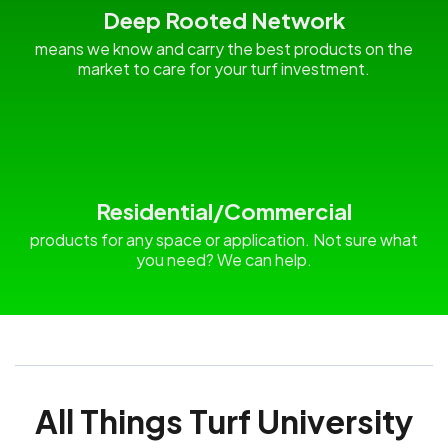
Deep Rooted Network
means we know and carry the best products on the
market to care for your turf investment.
Residential/Commercial
products for any space or application. Not sure what
you need? We can help.
All Things Turf University