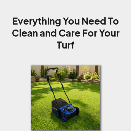
Everything You Need To
Clean and Care For Your
Turf