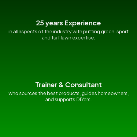
25 years Experience
in all aspects of the industry with putting green, sport
and turf lawn expertise.
Trainer & Consultant
who sources the best products, guides homeowners,
and supports DIYers.