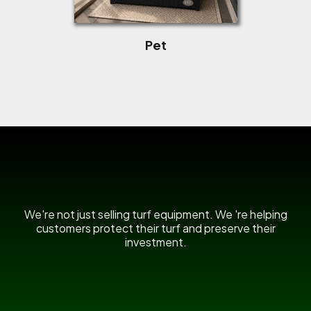
Pet
US Power Broom
We're not just selling turf equipment. We 're helping
customers protect their turf and preserve their
investment.