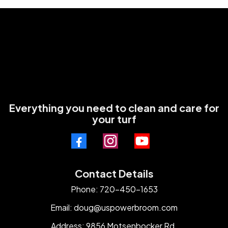
Everything you need to clean and care for
your turf
Contact Details
Phone: 720-450-1653
Email:
doug@uspowerbroom.com
Address: 9856 Motsenbocker Rd.