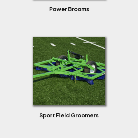
Power Brooms
Sport Field Groomers