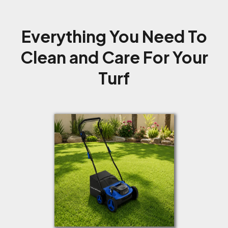
Everything You Need To
Clean and Care For Your
Turf