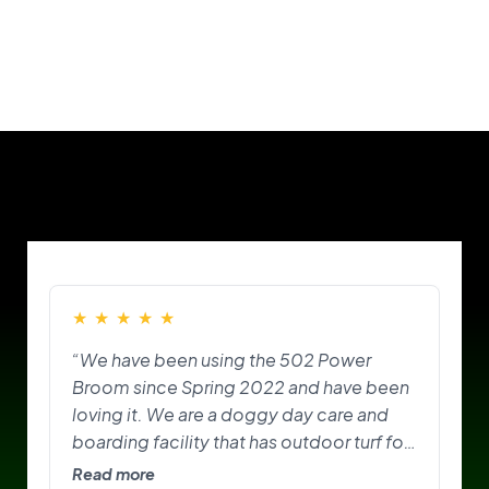
Our Customers
★
★
★
★
★
“We have been using the 502 Power
Broom since Spring 2022 and have been
loving it. We are a doggy day care and
boarding facility that has outdoor turf for
the pups to play on and do their
Read more