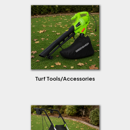
Turf Tools/Accessories