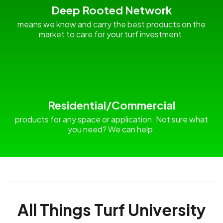
Deep Rooted Network
means we know and carry the best products on the
market to care for your turf investment.
Residential/Commercial
products for any space or application. Not sure what
you need? We can help.
All Things Turf University