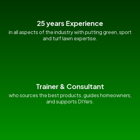
25 years Experience
in all aspects of the industry with putting green, sport
and turf lawn expertise.
Trainer & Consultant
who sources the best products, guides homeowners,
and supports DIYers.