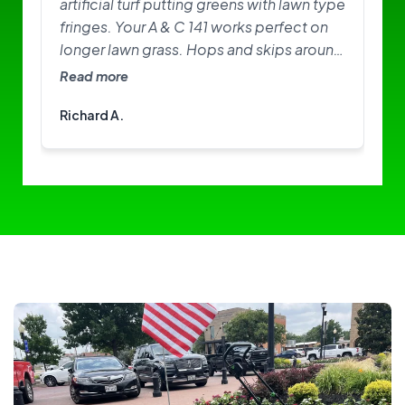
artificial turf putting greens with lawn type
fringes. Your A & C 141 works perfect on
longer lawn grass. Hops and skips around
on greens. Need softer brushes? Great
Read more
little machine. I am happy with it.
Richard A.