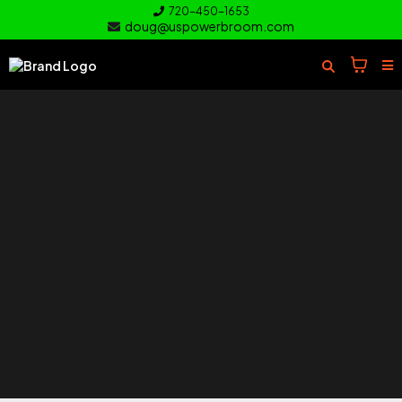
720-450-1653
doug@uspowerbroom.com
of your
Turf
Everything you need to clean and
care for your turf