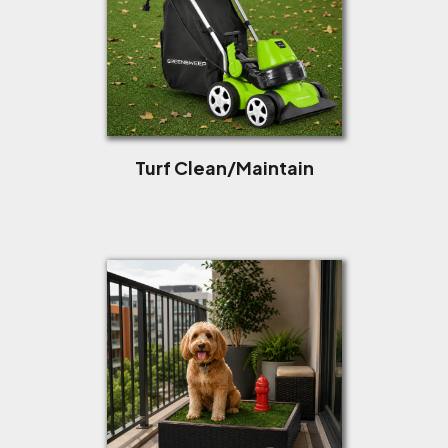
Turf Clean/Maintain