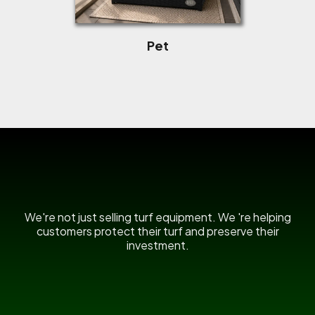
Pet
US Power Broom
We're not just selling turf equipment. We 're helping
customers protect their turf and preserve their
investment.