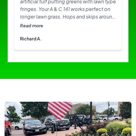
artificial turf putting greens with lawn type
fringes. Your A & C 141 works perfect on
longer lawn grass. Hops and skips around
on greens. Need softer brushes? Great
Read more
little machine. I am happy with it.
Richard A.