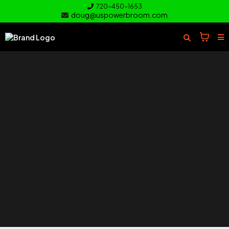
720-450-1653
doug@uspowerbroom.com
of your
Turf
Everything you need to clean and
care for your turf