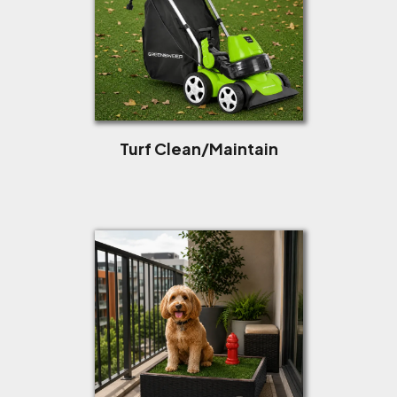
Turf Clean/Maintain