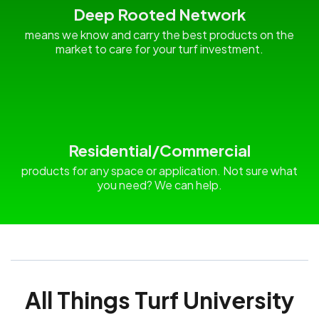
Deep Rooted Network
means we know and carry the best products on the
market to care for your turf investment.
Residential/Commercial
products for any space or application. Not sure what
you need? We can help.
All Things Turf University