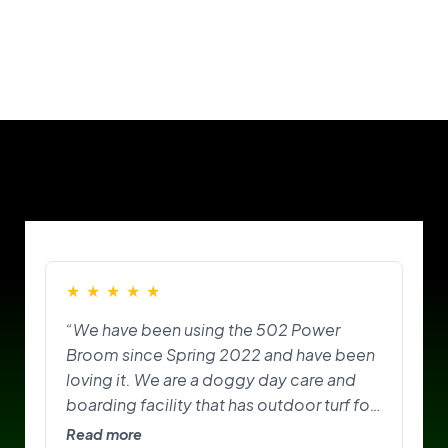
Our Customers
★
★
★
★
★
“We have been using the 502 Power
Broom since Spring 2022 and have been
loving it. We are a doggy day care and
boarding facility that has outdoor turf for
the pups to play on and do their
Read more