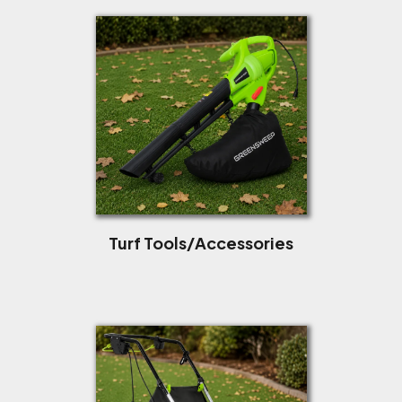
Turf Tools/Accessories