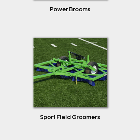
Power Brooms
Sport Field Groomers