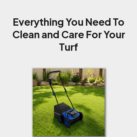
Everything You Need To
Clean and Care For Your
Turf