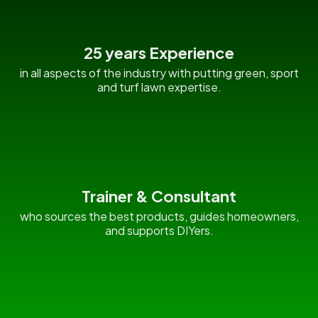
25 years Experience
in all aspects of the industry with putting green, sport
and turf lawn expertise.
Trainer & Consultant
who sources the best products, guides homeowners,
and supports DIYers.