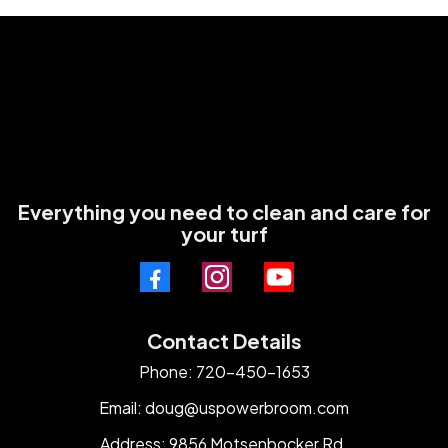
Everything you need to clean and care for
your turf
Contact Details
Phone: 720-450-1653
Email:
doug@uspowerbroom.com
Address: 9856 Motsenbocker Rd.