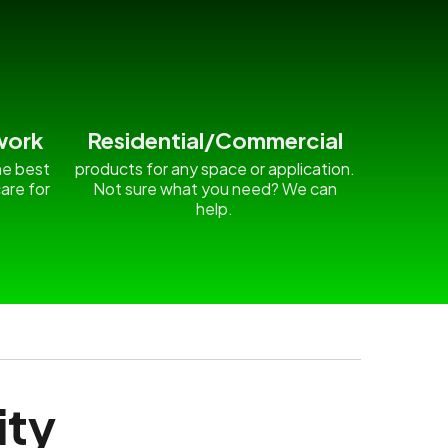
work
Residential/Commercial
he best
products for any space or application.
are for
Not sure what you need? We can
.
help.
ity