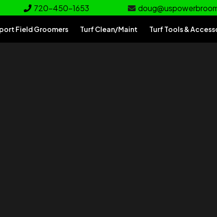
720-450-1653
doug@uspowerbroo
port Field Groomers
Turf Clean/Maint
Turf Tools & Access
rf
e for your turf