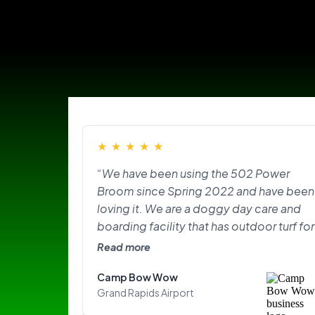
★
★
★
★
★
“We have been using the 502 Power
Broom since Spring 2022 and have been
loving it. We are a doggy day care and
boarding facility that has outdoor turf for
the pups to play on and do their
Read more
“business.” With the texture of the turf,
Camp Bow Wow
lots of dogs, and the hair plus the odor
Grand Rapids Airport
that came with it, it was overwhelming.
The Power Broom has made our lives so