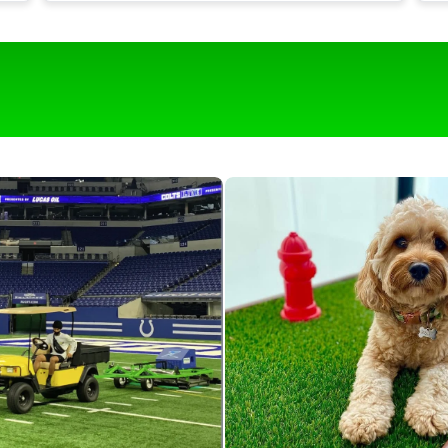
t
Our turf is around 1,700 square feet and it
would be near impossible to keep it clean
g
with out this roll & comb.
o