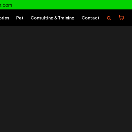
m.com
ories
Pet
Consulting & Training
Contact