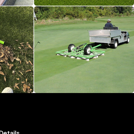
Details