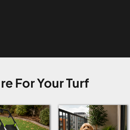
e For Your Turf