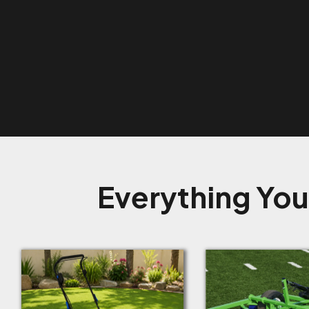
Everything You