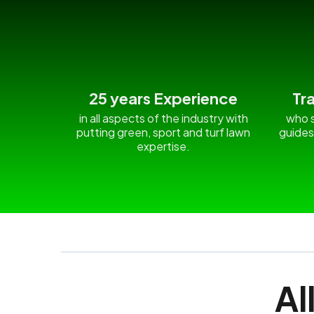
25 years Experience
Tr
in all aspects of the industry with
who s
putting green, sport and turf lawn
guides
expertise.
Al