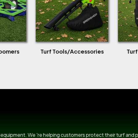
roomers
Turf Tools/Accessories
Tur
US Power B
rf equipment. We 're helping customers protect their turf and 