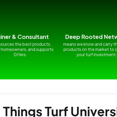
ainer & Consultant
Deep Rooted Net
ources the best products,
means we know and carry t
 homeowners, and supports
products on the market to c
DIYers.
your turf investment
l Things Turf Univers