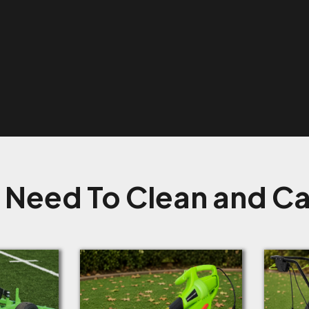
 Need To Clean and Car