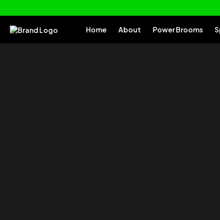
Home
About
Power Brooms
S
of your
Tu
Everything you need to clean and car