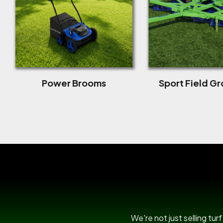
Power Brooms
Sport Field G
We're not just selling tu