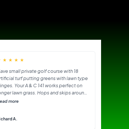
★
★
★
★
★
ave small private golf course with 18
rtificial turf putting greens with lawn type
ringes. Your A & C 141 works perfect on
onger lawn grass. Hops and skips around
n greens. Need softer brushes? Great
ead more
ittle machine. I am happy with it.
ichard A.