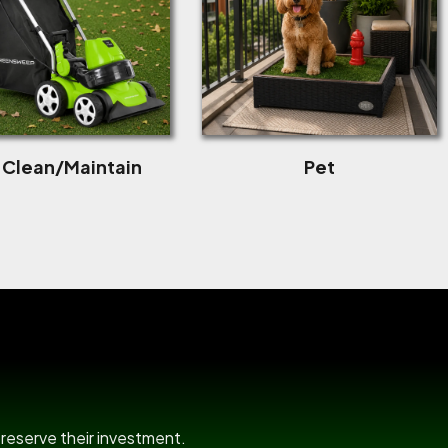
f Clean/Maintain
Pet
room
preserve their investment.