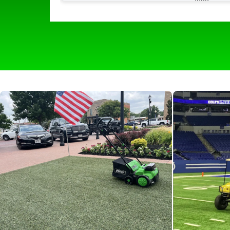
much easier with its quick and easy use. I
picks up all of the hair and all of the odor
that comes with it leaving our turf lookin
and smelling like new. The self propelling
wheels make it easy to navigate around
and make it effortless for all of our staff t
use. We would 100 percent recommend
any boarding facility to help keep things
clean and fresh for the pups!”