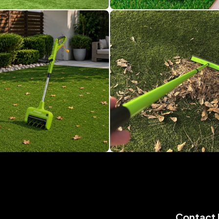
Contact 